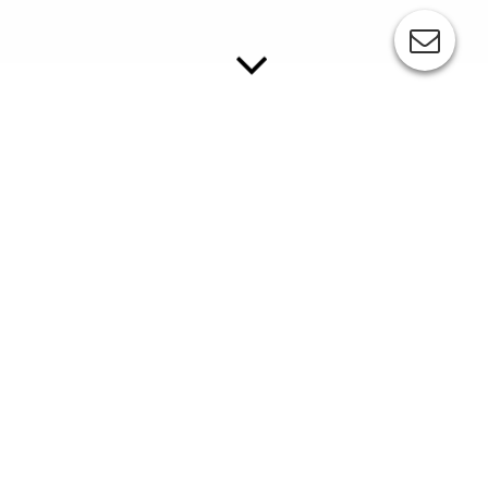
HOT AIR DEVICES
Hot air is used in the pad printing process whenever
the ink must be dried during the printing process in
order to achieve a perfect removal of the printing pad, e.g.
when the machine is in a cold working environment or several
colors must be printed on top of each other.
//
Mobile Device Hot Wind
mobile device
supply directly between pad and workpiece
adjustable tubes for individual, targeted supply of hot air