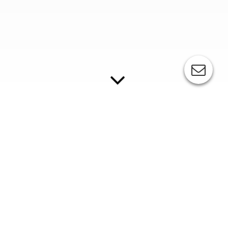
COPYING / EXPOSURE SYSTEMS
Companies that want to produce clichés for pad
printing themselves will find various exposure
systems and also the necessary consumables at ESC.
//
BR-MANUAL series