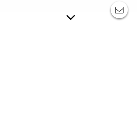
ESC-COMEC KP06
The KP06 is a modern pad printing machine in a
middle-size format of max. 95 mm diameter.
Made of high-quality materials this machine meets highest
demands of quality-conscious users.
Standard features:
closed ink cup system, reduces ink consumption by 50 %
and eliminates solvent odours
high-quality, low-wear ceramic ring