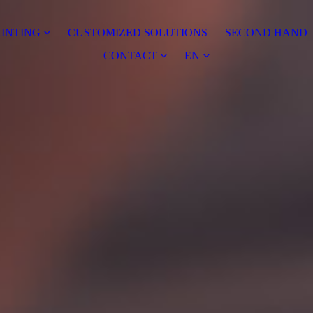
RINTING
CUSTOMIZED SOLUTIONS
SECOND HAND
CONTACT
EN