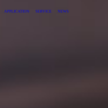
APPLICATION
SERVICE
NEWS