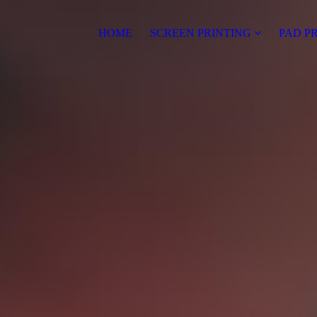
HOME
SCREEN PRINTING
PAD P