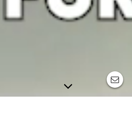
APPLICATIONS