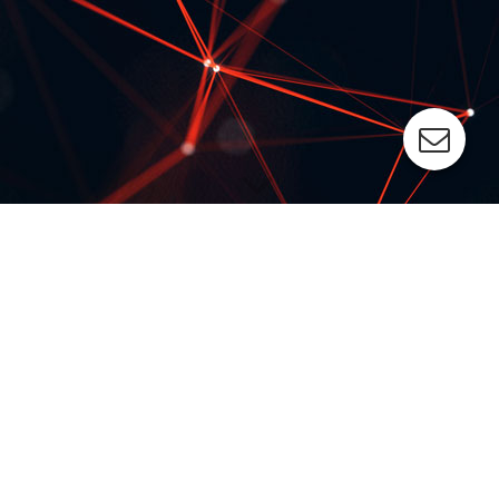
PAD PRINTING MACHINE PROGRAM
The all-purpose ESC pad printing machines ensure best
possible printing results.
We offer standard systems, modular systems and individual
solutions perfectly aligned to your special requirements:
from one-color to up to 8-color printing
from manual to fully automated loading and unloading